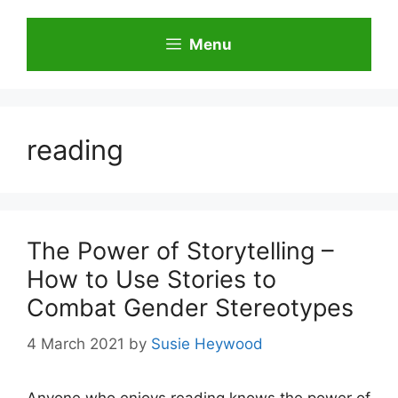
Skip
to
Menu
content
reading
The Power of Storytelling –
How to Use Stories to
Combat Gender Stereotypes
4 March 2021
by
Susie Heywood
Anyone who enjoys reading knows the power of