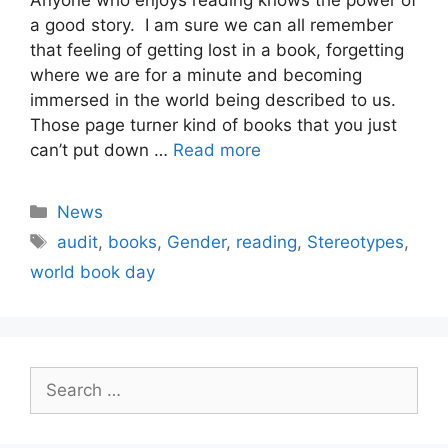
a good story. I am sure we can all remember
that feeling of getting lost in a book, forgetting
where we are for a minute and becoming
immersed in the world being described to us.
Those page turner kind of books that you just
can’t put down …
Read more
Categories
News
Tags
audit
,
books
,
Gender
,
reading
,
Stereotypes
,
world book day
Search
for: