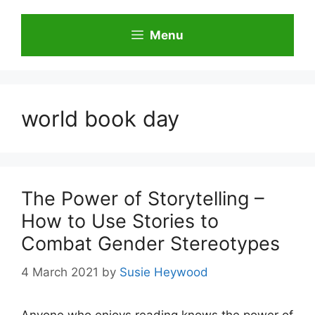
Skip
to
Menu
content
world book day
The Power of Storytelling –
How to Use Stories to
Combat Gender Stereotypes
4 March 2021
by
Susie Heywood
Anyone who enjoys reading knows the power of