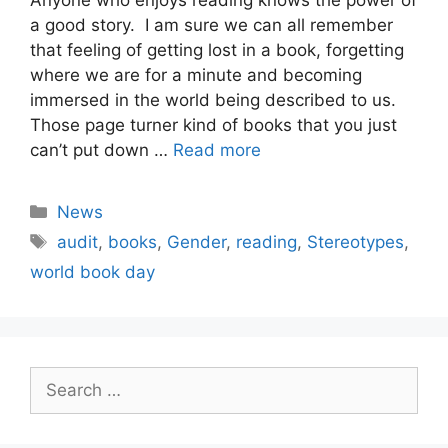
a good story. I am sure we can all remember
that feeling of getting lost in a book, forgetting
where we are for a minute and becoming
immersed in the world being described to us.
Those page turner kind of books that you just
can’t put down …
Read more
Categories
News
Tags
audit
,
books
,
Gender
,
reading
,
Stereotypes
,
world book day
Search
for: